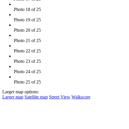
Photo 18 of 25
Photo 19 of 25
Photo 20 of 25
Photo 21 of 25
Photo 22 of 25
Photo 23 of 25
Photo 24 of 25
Photo 25 of 25
Larger map options:
Larger map
Satellite map
Street View
Walkscore