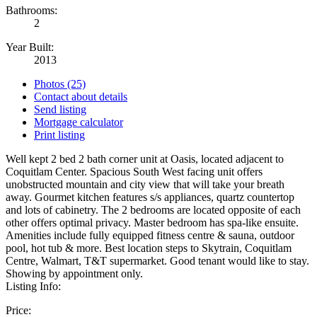
Bathrooms:
2
Year Built:
2013
Photos (25)
Contact about details
Send listing
Mortgage calculator
Print listing
Well kept 2 bed 2 bath corner unit at Oasis, located adjacent to
Coquitlam Center. Spacious South West facing unit offers
unobstructed mountain and city view that will take your breath
away. Gourmet kitchen features s/s appliances, quartz countertop
and lots of cabinetry. The 2 bedrooms are located opposite of each
other offers optimal privacy. Master bedroom has spa-like ensuite.
Amenities include fully equipped fitness centre & sauna, outdoor
pool, hot tub & more. Best location steps to Skytrain, Coquitlam
Centre, Walmart, T&T supermarket. Good tenant would like to stay.
Showing by appointment only.
Listing Info:
Price: