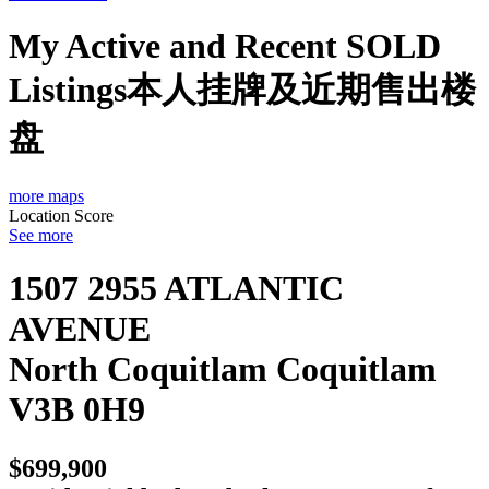
My Active and Recent SOLD
Listings本人挂牌及近期售出楼
盘
more maps
Location Score
See more
1507 2955 ATLANTIC
AVENUE
North Coquitlam
Coquitlam
V3B 0H9
$699,900