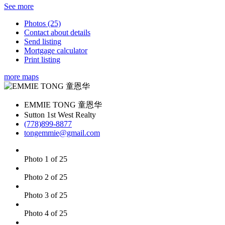
See more
Photos (25)
Contact about details
Send listing
Mortgage calculator
Print listing
more maps
EMMIE TONG 童恩华
Sutton 1st West Realty
(778)899-8877
tongemmie@gmail.com
Photo 1 of 25
Photo 2 of 25
Photo 3 of 25
Photo 4 of 25