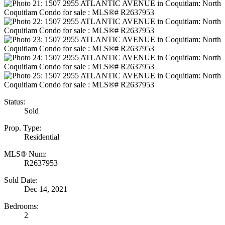
Status:
Sold
Prop. Type:
Residential
MLS® Num:
R2637953
Sold Date:
Dec 14, 2021
Bedrooms:
2