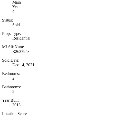
Main
Yes
4
Status:
Sold
Prop. Type:
Residential
MLS® Num:
R2637953
Sold Date:
Dec 14, 2021
Bedrooms:
2
Bathrooms:
2
Year Built:
2013
Location Score