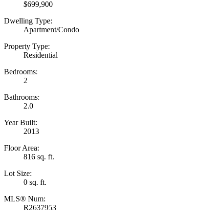
$699,900
Dwelling Type:
Apartment/Condo
Property Type:
Residential
Bedrooms:
2
Bathrooms:
2.0
Year Built:
2013
Floor Area:
816 sq. ft.
Lot Size:
0 sq. ft.
MLS® Num:
R2637953