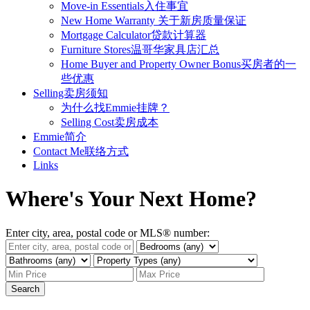
Move-in Essentials入住事宜
New Home Warranty 关于新房质量保证
Mortgage Calculator贷款计算器
Furniture Stores温哥华家具店汇总
Home Buyer and Property Owner Bonus买房者的一
些优惠
Selling卖房须知
为什么找Emmie挂牌？
Selling Cost卖房成本
Emmie简介
Contact Me联络方式
Links
Where's Your Next Home?
Enter city, area, postal code or MLS® number:
Search