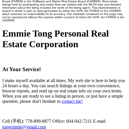
Board (FVREB) or the Chilliwack and District Real Estate Board (CADREB). Real estate
listings held by participating real estate firms are marked with the MLS® logo and detailed
information about the listing includes the name of the listing agent. This representation is
based in whole or part on data generated by either the GVR, the FVREB or the CADREB
which assumes no responsibility for its accuracy. The materials contained on this page may
not be reproduced without the express written consent of either the GVR, the FVREB or the
CADREB.
Emmie Tong Personal Real
Estate Corporation
At Your Service!
I make myself available at all times. My web site is here to help you
24 hours a day. You can search listings at your own convenience,
browse reports, and read up on real estate info on your own terms.
When you are ready to see a listing in person, or just have a simple
question, please don't hesitate to
contact me!
Cell (手机):
778-899-8877
Office:
604-942-7211
E-mail:
tongemmie@gmail.com