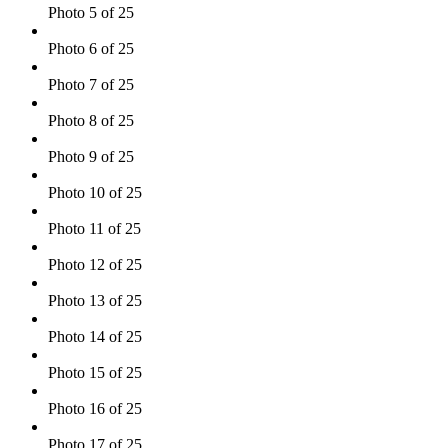
Photo 5 of 25
Photo 6 of 25
Photo 7 of 25
Photo 8 of 25
Photo 9 of 25
Photo 10 of 25
Photo 11 of 25
Photo 12 of 25
Photo 13 of 25
Photo 14 of 25
Photo 15 of 25
Photo 16 of 25
Photo 17 of 25