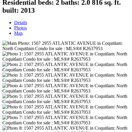
Residential
beds:
2
baths:
2.0
816 sq. ft.
built:
2013
Details
Photos
Map