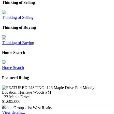
Thinking of Selling
Thinking of Selling
Thinking of Buying
Thinking of Buying
Home Search
Home Search
Featured listing
Location:
Heritage Woods PM
123 Maple Drive
$1,695,000
Sutton Group - 1st West Realty
View details...