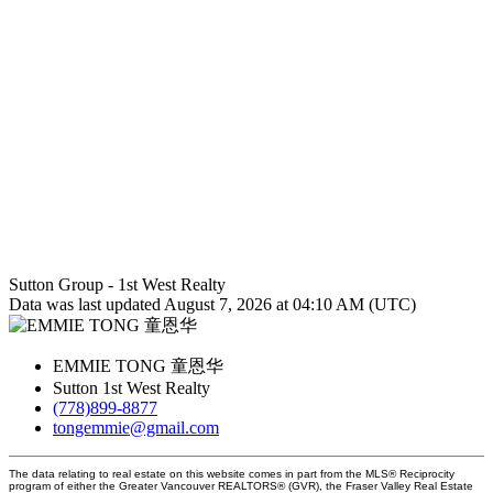
Sutton Group - 1st West Realty
Data was last updated August 7, 2026 at 04:10 AM (UTC)
EMMIE TONG 童恩华
Sutton 1st West Realty
(778)899-8877
tongemmie@gmail.com
The data relating to real estate on this website comes in part from the MLS® Reciprocity
program of either the Greater Vancouver REALTORS® (GVR), the Fraser Valley Real Estate