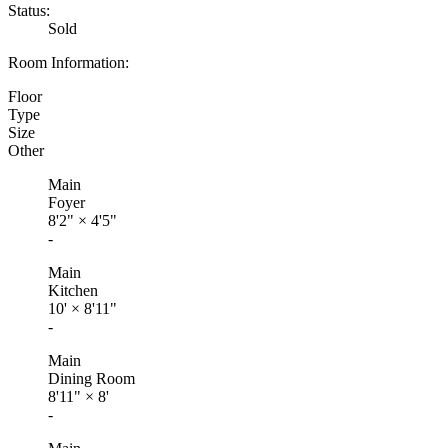
Status:
Sold
Room Information:
Floor
Type
Size
Other
Main
Foyer
8'2"
×
4'5"
-
Main
Kitchen
10'
×
8'11"
-
Main
Dining Room
8'11"
×
8'
-