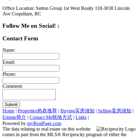
Office Location:
Sutton Group 1st West Realty 118-3030 Lincoln
Ave Coquitlam, BC
Follow Me on Social! :
Contact Form
Name:
Email:
Phone:
Comment:
Submit
Home
|
Properties热盘推荐
|
Buying买房须知
|
Selling卖房须知
|
Emmie简介
|
Contact Me联络方式
|
Links
|
Powered by
myRealPage.com
The data relating to real estate on this website
comes in part from the MLS® Reciprocity program of either the