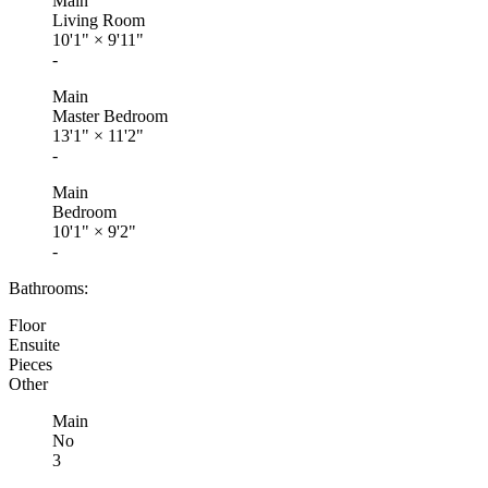
Main
Living Room
10'1"
×
9'11"
-
Main
Master Bedroom
13'1"
×
11'2"
-
Main
Bedroom
10'1"
×
9'2"
-
Bathrooms:
Floor
Ensuite
Pieces
Other
Main
No
3