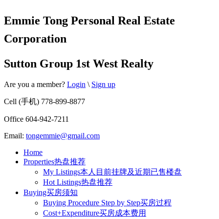
Emmie Tong Personal Real Estate
Corporation
Sutton Group 1st West Realty
Are you a member?
Login
\
Sign up
Cell (手机) 778-899-8877
Office 604-942-7211
Email:
tongemmie@gmail.com
Home
Properties热盘推荐
My Listings本人目前挂牌及近期已售楼盘
Hot Listings热盘推荐
Buying买房须知
Buying Procedure Step by Step买房过程
Cost+Expenditure买房成本费用