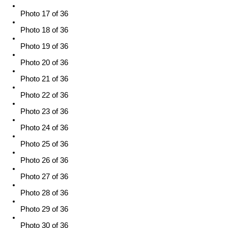
Photo 17 of 36
Photo 18 of 36
Photo 19 of 36
Photo 20 of 36
Photo 21 of 36
Photo 22 of 36
Photo 23 of 36
Photo 24 of 36
Photo 25 of 36
Photo 26 of 36
Photo 27 of 36
Photo 28 of 36
Photo 29 of 36
Photo 30 of 36