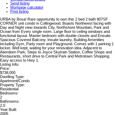
Send listing
Mortgage calculator
Print listing
URBA by Bosa! Rare opportunity to own this 2 bed 2 bath 807SF
CORNER unit condo in Collingwood. Boasts Northwest facing with
Day and Night view towards City, Northshore Mountain, Park and
Ocean from Every single room. Large floor to ceiling windows and
functional layout. Master bedroom with double closets and Ensuite.
Spacious Covered Balcony. Insuite laundry. Building Amenities
including Gym, Party room and Playground. Comes with 1 parking 1
locker. Well kept, waiting for your renovation idea. Adjacent to
Aberdeen Park, Steps to Joyce Skytrain Station, Coffee Shops and
Restaurants, short drive to Central Park and Metrotown Shopping.
Easy access to Hwy 1.
Listing Info:
Price:
$738,000
Dwelling Type:
Apartment/Condo
Property Type:
Residential
Bedrooms:
2
Bathrooms:
2.0
Year Built:
2005