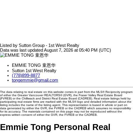
Listed by Sutton Group - 1st West Realty
Data was last updated August 7, 2026 at 05:40 PM (UTC)
EMMIE TONG 童恩华
Sutton 1st West Realty
(778)899-8877
tongemmie@gmail.com
The data relating to real estate on this website comes in part from the MLS® Reciprocity program
of either the Greater Vancouver REALTORS® (GVR), the Fraser Valley Real Estate Board
(FVREB) or the Chilliwack and District Real Estate Board (CADREB). Real estate listings held by
participating real estate firms are marked with the MLS® logo and detailed information about the
listing includes the name of the listing agent. This representation is based in whole or part on
data generated by either the GVR, the FVREB or the CADREB which assumes no responsibility
for its accuracy. The materials contained on this page may not be reproduced without the
express written consent of either the GVR, the FVREB or the CADREB.
Emmie Tong Personal Real