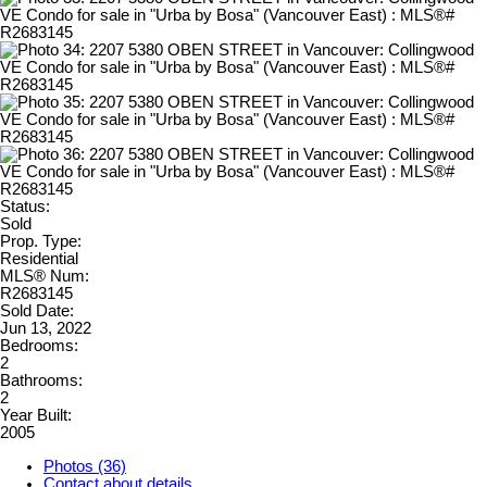
Status:
Sold
Prop. Type:
Residential
MLS® Num:
R2683145
Sold Date:
Jun 13, 2022
Bedrooms:
2
Bathrooms:
2
Year Built:
2005
Photos (36)
Contact about details