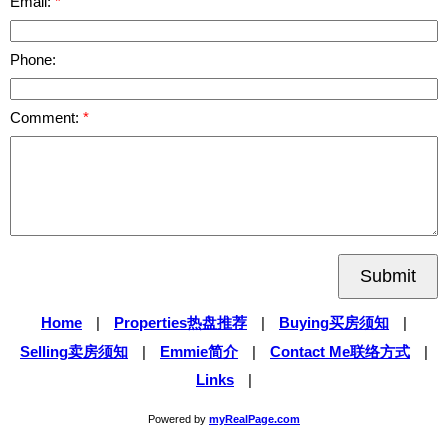
Email:
Phone:
Comment:
Submit
Home
|
Properties热盘推荐
|
Buying买房须知
|
Selling卖房须知
|
Emmie简介
|
Contact Me联络方式
|
Links
|
Powered by
myRealPage.com