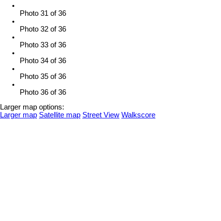
Photo 31 of 36
Photo 32 of 36
Photo 33 of 36
Photo 34 of 36
Photo 35 of 36
Photo 36 of 36
Larger map options:
Larger map
Satellite map
Street View
Walkscore