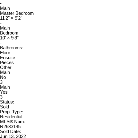
-
Main
Master Bedroom
11'2"
×
9'2"
-
Main
Bedroom
10'
×
9'8"
-
Bathrooms:
Floor
Ensuite
Pieces
Other
Main
No
3
Main
Yes
3
Status:
Sold
Prop. Type:
Residential
MLS® Num:
R2683145
Sold Date:
Jun 13, 2022