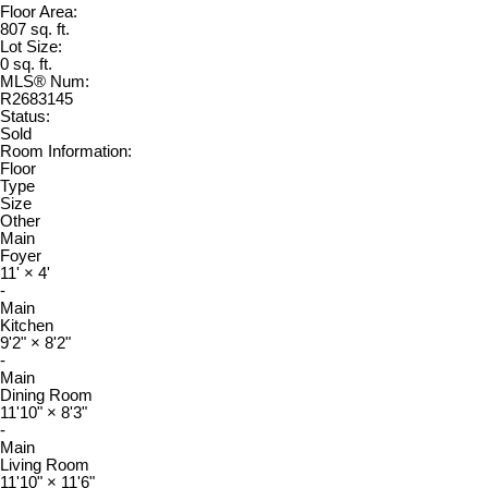
Floor Area:
807 sq. ft.
Lot Size:
0 sq. ft.
MLS® Num:
R2683145
Status:
Sold
Room Information:
Floor
Type
Size
Other
Main
Foyer
11'
×
4'
-
Main
Kitchen
9'2"
×
8'2"
-
Main
Dining Room
11'10"
×
8'3"
-
Main
Living Room
11'10"
×
11'6"