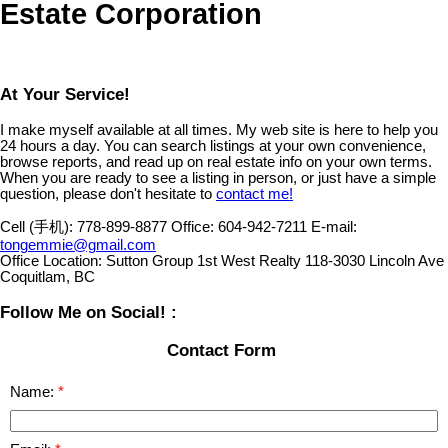
Estate Corporation
At Your Service!
I make myself available at all times. My web site is here to help you
24 hours a day. You can search listings at your own convenience,
browse reports, and read up on real estate info on your own terms.
When you are ready to see a listing in person, or just have a simple
question, please don't hesitate to
contact me!
Cell (手机):
778-899-8877
Office:
604-942-7211
E-mail:
tongemmie@gmail.com
Office Location:
Sutton Group 1st West Realty 118-3030 Lincoln Ave
Coquitlam, BC
Follow Me on Social! :
Contact Form
Name: