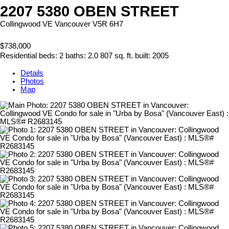
2207 5380 OBEN STREET
Collingwood VE
Vancouver
V5R 6H7
$738,000
Residential
beds:
2
baths:
2.0
807 sq. ft.
built:
2005
Details
Photos
Map