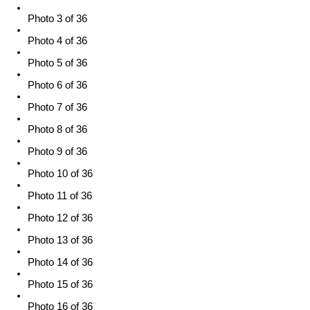
Photo 3 of 36
Photo 4 of 36
Photo 5 of 36
Photo 6 of 36
Photo 7 of 36
Photo 8 of 36
Photo 9 of 36
Photo 10 of 36
Photo 11 of 36
Photo 12 of 36
Photo 13 of 36
Photo 14 of 36
Photo 15 of 36
Photo 16 of 36