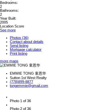
Bedrooms:
2
Bathrooms:
2
Year Built:
2005
Location Score
See more
Photos (36)
Contact about details
Send listing
Mortgage calculator
Print listing
more maps
EMMIE TONG 童恩华
Sutton 1st West Realty
(778)899-8877
tongemmie@gmail.com
Photo 1 of 36
Photo 2 of 36