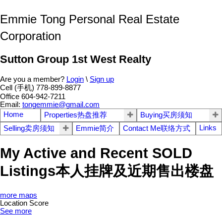
Emmie Tong Personal Real Estate
Corporation
Sutton Group 1st West Realty
Are you a member?
Login
\
Sign up
Cell (手机) 778-899-8877
Office 604-942-7211
Email:
tongemmie@gmail.com
Home
Properties热盘推荐
Buying买房须知
Links
Selling卖房须知
Emmie简介
Contact Me联络方式
My Active and Recent SOLD
Listings本人挂牌及近期售出楼盘
more maps
Location Score
See more