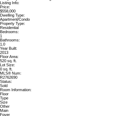
Listing Info:
Price:
$558,000
Dwelling Type:
Apartment/Condo
Property Type:
Residential
Bedrooms:
1
Bathrooms:
1.0
Year Built:
2013
Floor Area:
520 sq. ft.
Lot Size:
0 sq. ft.
MLS® Num:
R2762690
Status:
Sold
Room Information:
Floor
Type
Size
Other
Main
Foyer