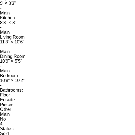
9'
×
8'3"
-
Main
Kitchen
8'8"
×
8'
-
Main
Living Room
11'3"
×
10'6"
-
Main
Dining Room
10'9"
×
5'5"
-
Main
Bedroom
10'8"
×
10'2"
-
Bathrooms:
Floor
Ensuite
Pieces
Other
Main
No
4
Status:
Sold