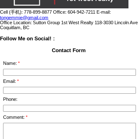
Cell (手机):
778-899-8877
Office:
604-942-7211
E-mail:
tongemmie@gmail.com
Office Location:
Sutton Group 1st West Realty 118-3030 Lincoln Ave
Coquitlam, BC
Follow Me on Social! :
Contact Form
Name:
Email:
Phone:
Comment: