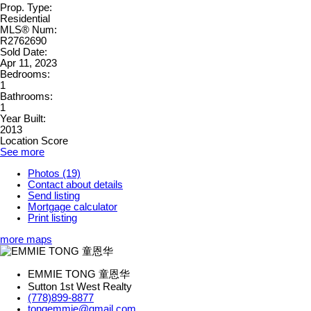
Prop. Type:
Residential
MLS® Num:
R2762690
Sold Date:
Apr 11, 2023
Bedrooms:
1
Bathrooms:
1
Year Built:
2013
Location Score
See more
Photos (19)
Contact about details
Send listing
Mortgage calculator
Print listing
more maps
EMMIE TONG 童恩华
Sutton 1st West Realty
(778)899-8877
tongemmie@gmail.com