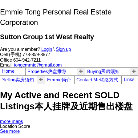
Emmie Tong Personal Real Estate
Corporation
Sutton Group 1st West Realty
Are you a member?
Login
\
Sign up
Cell (手机) 778-899-8877
Office 604-942-7211
Email:
tongemmie@gmail.com
Home
Properties热盘推荐
Buying买房须知
Links
Selling卖房须知
Emmie简介
Contact Me联络方式
My Active and Recent SOLD
Listings本人挂牌及近期售出楼盘
more maps
Location Score
See more