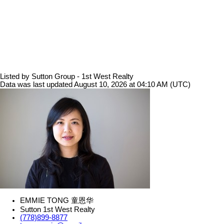
Listed by Sutton Group - 1st West Realty
Data was last updated August 10, 2026 at 04:10 AM (UTC)
EMMIE TONG 童恩华
Sutton 1st West Realty
(778)899-8877