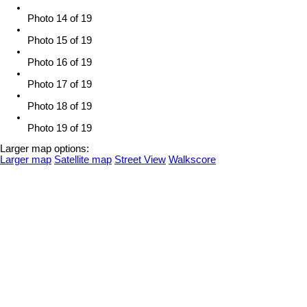
Photo 14 of 19
Photo 15 of 19
Photo 16 of 19
Photo 17 of 19
Photo 18 of 19
Photo 19 of 19
Larger map options:
Larger map
Satellite map
Street View
Walkscore