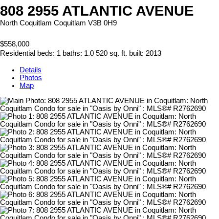
808 2955 ATLANTIC AVENUE
North Coquitlam
Coquitlam
V3B 0H9
$558,000
Residential
beds:
1
baths:
1.0
520 sq. ft.
built:
2013
Details
Photos
Map