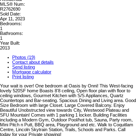
MLS® Num:
R2762690
Sold Date:
Apr 11, 2023
Bedrooms:
1
Bathrooms:
1
Year Built:
2013
Photos (19)
Contact about details
Send listing
Mortgage calculator
Print listing
Your wait is over! One bedroom at Oasis by Onni! This West-facing
lovely 520SF home Boasts 8'8 ceiling, Open floor plan with floor to
ceiling windows, Gourmet Kitchen with S/S Appliances, Quartz
Countertops and Bar-seating. Spacious Dining and Living area. Good
Size Bedroom with large Closet. Large Covered Balcony. Enjoy
Beautiful Unobstructed view towards City, Westwood Plateau and
SFU Mountain! Comes with 1 parking 1 locker. Building Facilities
including a Modern Gym, Outdoor Pool/hot tub, Sauna, Party room,
Mini Pitch n Putt, BBQ area, Playground and etc. Walk to Coquitlam
Centre, Lincoln Skytrain Station, Trails, Schools and Parks. Call
today for your Private showing!