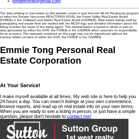
tongemmie@gmail.com
The data relating to real estate on this website comes in part from the MLS® Reciprocity program
of either the Greater Vancouver REALTORS® (GVR), the Fraser Valley Real Estate Board
(FVREB) or the Chilliwack and District Real Estate Board (CADREB). Real estate listings held by
participating real estate firms are marked with the MLS® logo and detailed information about the
listing includes the name of the listing agent. This representation is based in whole or part on
data generated by either the GVR, the FVREB or the CADREB which assumes no responsibility
for its accuracy. The materials contained on this page may not be reproduced without the
express written consent of either the GVR, the FVREB or the CADREB.
Emmie Tong Personal Real
Estate Corporation
At Your Service!
I make myself available at all times. My web site is here to help you
24 hours a day. You can search listings at your own convenience,
browse reports, and read up on real estate info on your own terms.
When you are ready to see a listing in person, or just have a simple
question, please don't hesitate to
contact me!