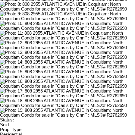
Status:
Sold
Prop. Type:
Residential