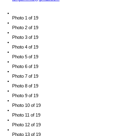
Photo 1 of 19
Photo 2 of 19
Photo 3 of 19
Photo 4 of 19
Photo 5 of 19
Photo 6 of 19
Photo 7 of 19
Photo 8 of 19
Photo 9 of 19
Photo 10 of 19
Photo 11 of 19
Photo 12 of 19
Photo 13 of 19